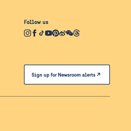
Follow us
Sign up for Newsroom alerts