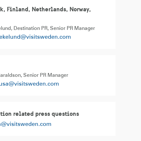
, Finland, Netherlands, Norway,
n
lund, Destination PR
Senior PR Manager
.ekelund@visitsweden.com
Haraldson
Senior PR Manager
susa@visitsweden.com
tion related press questions
a@visitsweden.com