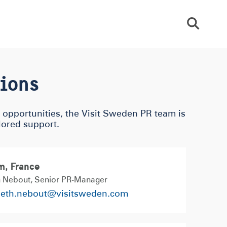
Sök
tions
p opportunities, the Visit Sweden PR team is
ilored support.
m, France
h Nebout
Senior PR-Manager
beth.nebout@visitsweden.com