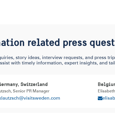
ation related press ques
uiries, story ideas, interview requests, and press tri
assist with timely information, expert insights, and ta
 Germany, Switzerland
Belgiu
utzsch
Senior PR Manager
Elisabet
.klautzsch@visitsweden.com
elisa