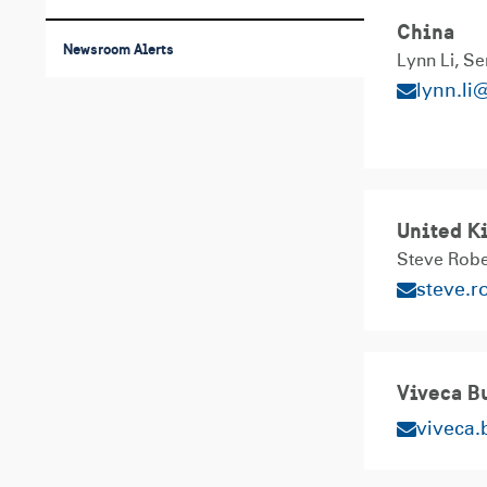
China
Newsroom Alerts
Lynn Li
Se
lynn.li
United K
Steve Rob
steve.
Viveca Bu
viveca