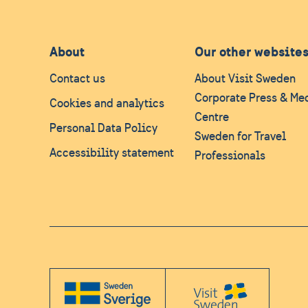
About
Our other website
Contact us
About Visit Sweden
Corporate Press & Me
Cookies and analytics
Centre
Personal Data Policy
Sweden for Travel
Accessibility statement
Professionals