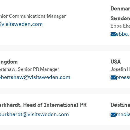
Denmark
nior Communications Manager
Swede
@visitsweden.com
Ebba Eke
ebba
ingdom
USA
ertshaw
Senior PR Manager
Josefin 
robertshaw@visitsweden.com
pres
rkhardt, Head of International PR
Destina
.burkhardt@visitsweden.com
medi