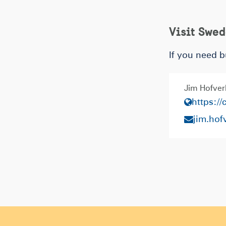
Visit Swe
If you need b
Jim Hofver
https:/
jim.ho