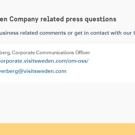
den Company related press questions
usiness related comments or get in contact with our
berg
Corporate Communications Officer
/corporate.visitsweden.com/om-oss/
fverberg@visitsweden.com