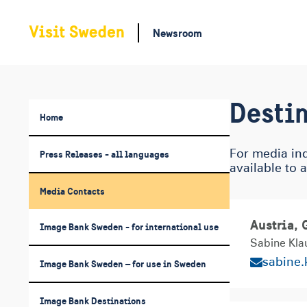
Newsroom
Destin
Home
Press Releases - all languages
For media inq
available to 
Media Contacts
Austria,
Image Bank Sweden - for international use
Sabine Kla
sabine
Image Bank Sweden – for use in Sweden
Image Bank Destinations