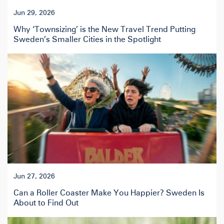
Jun 29, 2026
Why ‘Townsizing’ is the New Travel Trend Putting
Sweden’s Smaller Cities in the Spotlight
Jun 27, 2026
Can a Roller Coaster Make You Happier? Sweden Is
About to Find Out