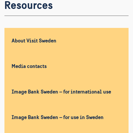
Resources
About Visit Sweden
Media contacts
Image Bank Sweden – for international use
Image Bank Sweden – for use in Sweden