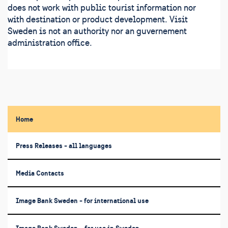
does not work with public tourist information nor
with destination or product development. Visit
Sweden is not an authority nor an guvernement
administration office.
Home
Press Releases - all languages
Media Contacts
Image Bank Sweden - for international use