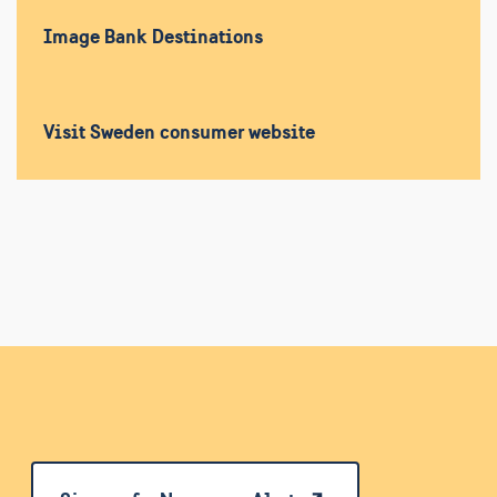
Image Bank Destinations
Visit Sweden consumer website