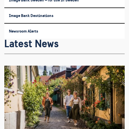
Image Bank Sweden – for use in Sweden
Image Bank Destinations
Newsroom Alerts
Latest News