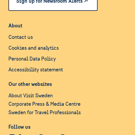
Sign up for Newsroom Alerts
About
Contact us
Cookies and analytics
Personal Data Policy
Accessibility statement
Our other websites
About Visit Sweden
Corporate Press & Media Centre
Sweden for Travel Professionals
Follow us