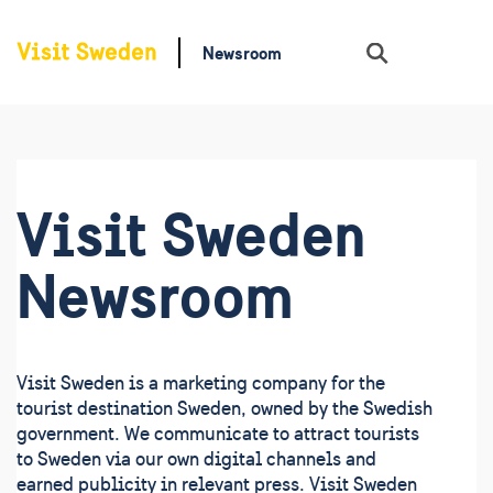
Newsroom
Sök
Visit Sweden
Newsroom
Visit Sweden is a marketing company for the
tourist destination Sweden, owned by the Swedish
government. We communicate to attract tourists
to Sweden via our own digital channels and
earned publicity in relevant press. Visit Sweden