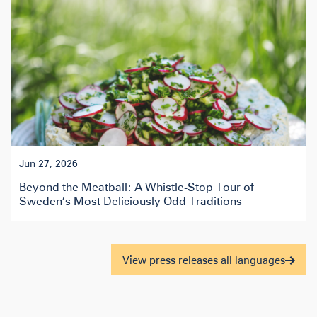
Jun 27, 2026
Beyond the Meatball: A Whistle-Stop Tour of
Sweden’s Most Deliciously Odd Traditions
View press releases all languages